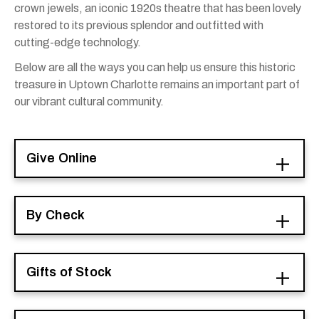
crown jewels, an iconic 1920s theatre that has been lovely
restored to its previous splendor and outfitted with
cutting-edge technology.
Below are all the ways you can help us ensure this historic
treasure in Uptown Charlotte remains an important part of
our vibrant cultural community.
Give Online
By Check
Gifts of Stock