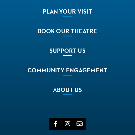
PLAN
YOUR VISIT
BOOK
OUR THEATRE
SUPPORT
US
COMMUNITY
ENGAGEMENT
ABOUT
US