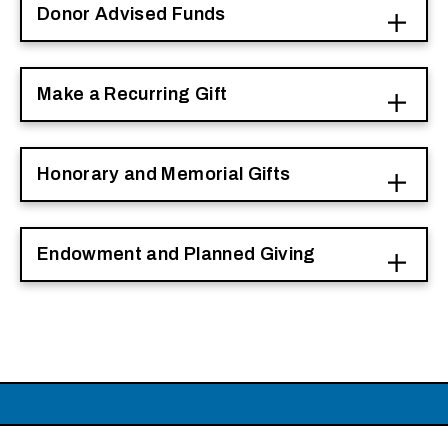
Donor Advised Funds
Make a Recurring Gift
Honorary and Memorial Gifts
Endowment and Planned Giving