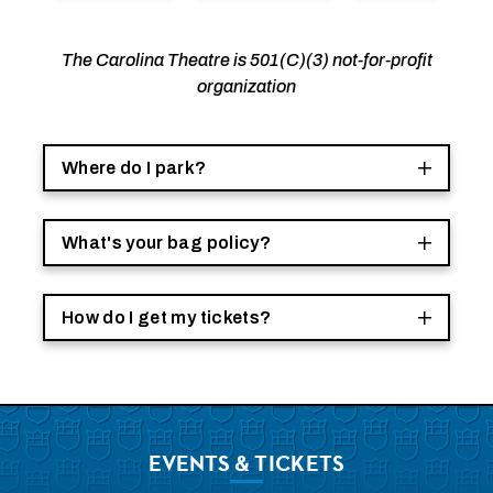
The Carolina Theatre is 501(C)(3) not-for-profit
organization
Where do I park?
What's your bag policy?
How do I get my tickets?
EVENTS
& TICKETS