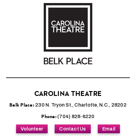
Carolina Theatre
CAROLINA THEATRE
Belk Place:
230 N. Tryon St., Charlotte, N.C., 28202
Phone:
(704) 828-6220
Volunteer
Contact Us
Email