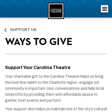
Skip
Carolina Theatre
to
content
Accessibility
Buy
Tickets
Search
SUPPORT US
WAYS TO GIVE
Support Your Carolina Theatre
Your charitable gift to the Carolina Theatre helps us bring
the best live talent to the Charlotte region, engage our
community in important civic conversations and help local
nonprofits by providing them with affordable space to
gather, host events and perform.
Your support also helps us maintain one of the city’s cultural