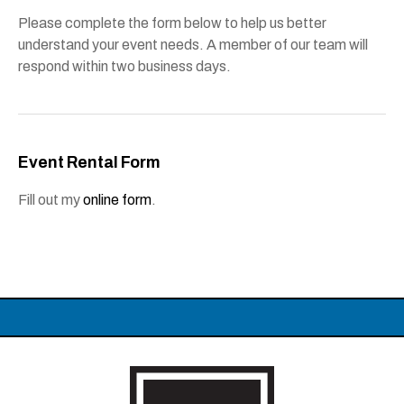
Please complete the form below to help us better
understand your event needs. A member of our team will
respond within two business days.
Event Rental Form
Fill out my
online form
.
Carolina Theatre