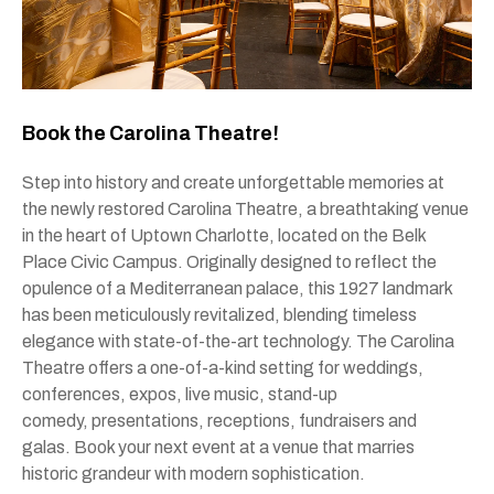
Book the Carolina Theatre!
Step into history and create unforgettable memories at
the newly restored Carolina Theatre, a breathtaking venue
in the heart of Uptown Charlotte, located on the Belk
Place Civic Campus. Originally designed to reflect the
opulence of a Mediterranean palace, this 1927 landmark
has been meticulously revitalized, blending timeless
elegance with state-of-the-art technology. The Carolina
Theatre offers a one-of-a-kind setting for weddings,
conferences, expos, live music, stand-up
comedy, presentations, receptions, fundraisers and
galas. Book your next event at a venue that marries
historic grandeur with modern sophistication.