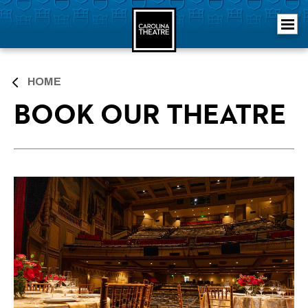
Skip
Carolina Theatre
to
content
Accessibility
Buy
Tickets
Search
HOME
BOOK OUR THEATRE