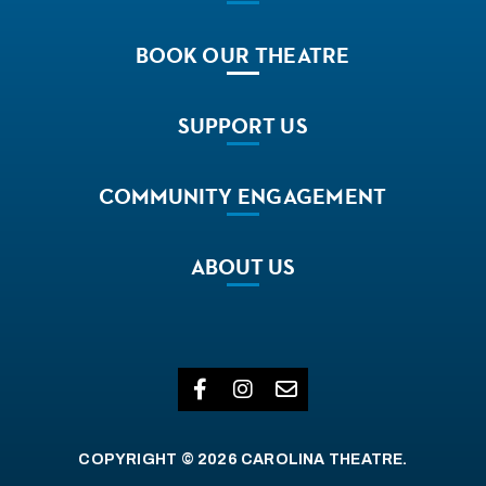
BOOK
OUR THEATRE
SUPPORT
US
COMMUNITY
ENGAGEMENT
ABOUT
US
COPYRIGHT © 2026 CAROLINA THEATRE.