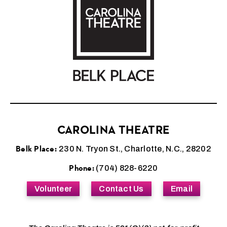
CAROLINA THEATRE
Belk Place:
230 N. Tryon St., Charlotte, N.C., 28202
Phone:
(704) 828-6220
Volunteer
Contact Us
Email