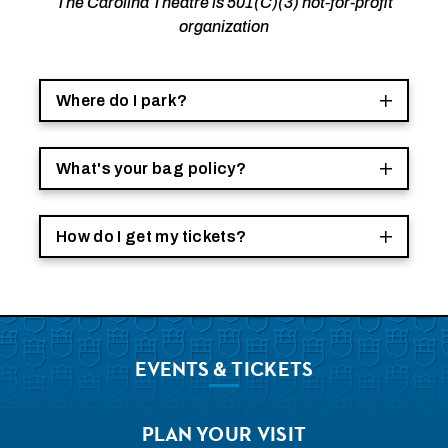
The Carolina Theatre is 501(C)(3) not-for-profit
organization
Where do I park?
What's your bag policy?
How do I get my tickets?
EVENTS
& TICKETS
PLAN
YOUR VISIT