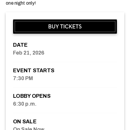
one night only!
BUY TICKETS
DATE
Feb
21
, 2026
EVENT STARTS
7:30 PM
LOBBY OPENS
6:30 p.m.
ON SALE
On Sale Now