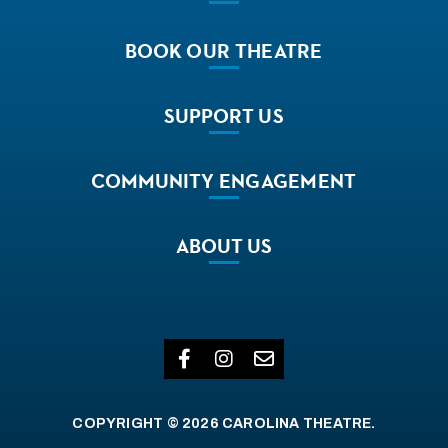
BOOK
OUR THEATRE
SUPPORT
US
COMMUNITY
ENGAGEMENT
ABOUT
US
COPYRIGHT © 2026 CAROLINA THEATRE.