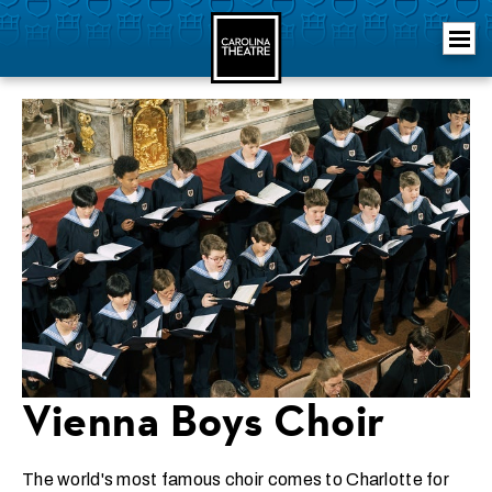
Skip
Carolina Theatre
to
content
Accessibility
Buy
Tickets
Search
Vienna Boys Choir
The world's most famous choir comes to Charlotte for