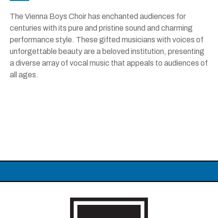
The Vienna Boys Choir has enchanted audiences for
centuries with its pure and pristine sound and charming
performance style. These gifted musicians with voices of
unforgettable beauty are a beloved institution, presenting
a diverse array of vocal music that appeals to audiences of
all ages.
Carolina Theatre