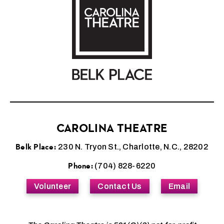
CAROLINA THEATRE
Belk Place:
230 N. Tryon St., Charlotte, N.C., 28202
Phone:
(704) 828-6220
Volunteer
Contact Us
Email