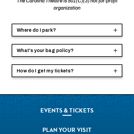
The Carolina Theatre is 501(C)(3) not-for-profit
organization
Where do I park?
What's your bag policy?
How do I get my tickets?
EVENTS
& TICKETS
PLAN
YOUR VISIT