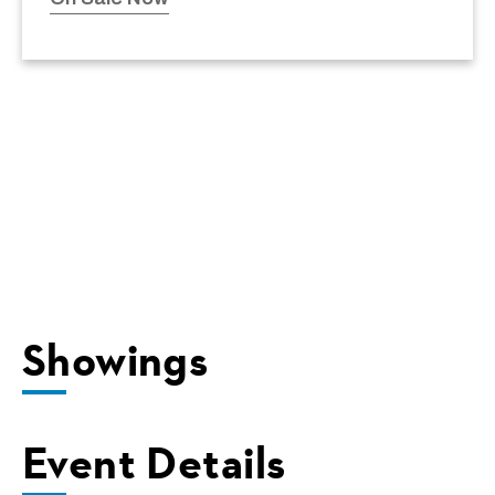
Showings
Event Details