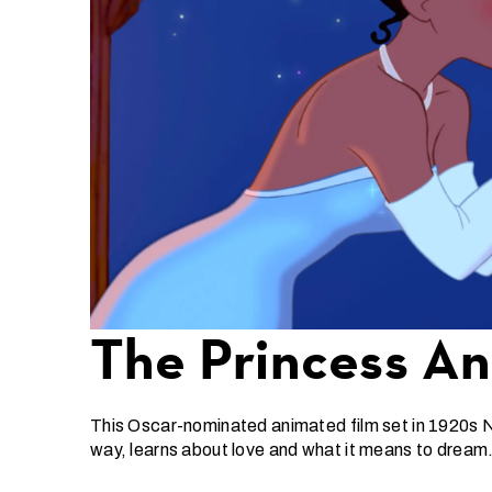
The Princess A
This Oscar-nominated animated film set in 1920s N
way, learns about love and what it means to dream