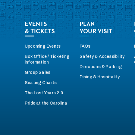
EVENTS
PLAN
& TICKETS
YOUR VISIT
Upcoming Events
FAQs
Box Office / Ticketing
Safety & Accessibility
information
Directions & Parking
Group Sales
Dining & Hospitality
Seating Charts
The Lost Years 2.0
Pride at the Carolina