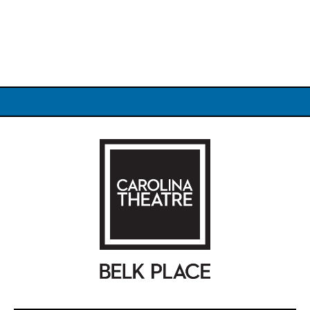
Carolina Theatre