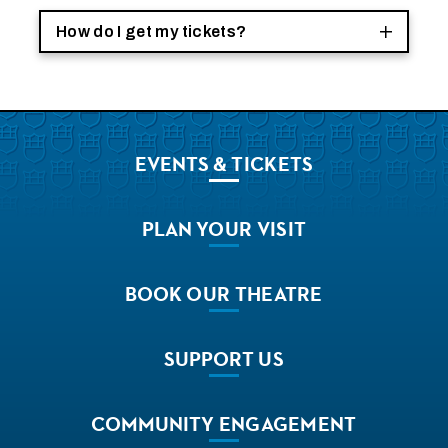
How do I get my tickets?
EVENTS
& TICKETS
PLAN
YOUR VISIT
BOOK
OUR THEATRE
SUPPORT
US
COMMUNITY
ENGAGEMENT