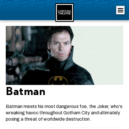
Skip
Carolina Theatre
to
content
Accessibility
Buy
Tickets
Search
Batman
Batman meets his most dangerous foe, the Joker, who's
wreaking havoc throughout Gotham City and ultimately
posing a threat of worldwide destruction.