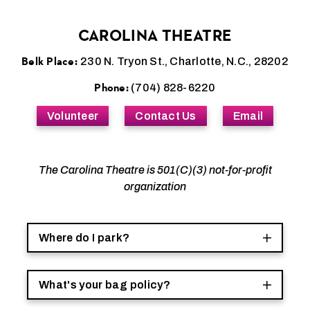
CAROLINA THEATRE
Belk Place:
230 N. Tryon St., Charlotte, N.C., 28202
Phone:
(704) 828-6220
Volunteer
Contact Us
Email
The Carolina Theatre is 501(C)(3) not-for-profit
organization
Where do I park?
What's your bag policy?