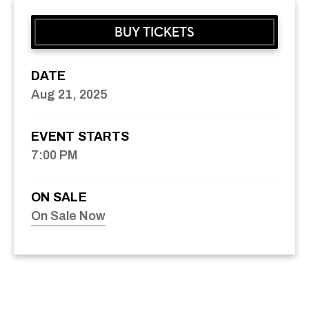
BUY TICKETS
DATE
Aug
21
, 2025
EVENT STARTS
7:00 PM
ON SALE
On Sale Now