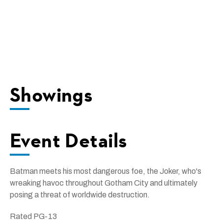
Showings
Event Details
Batman meets his most dangerous foe, the Joker, who's
wreaking havoc throughout Gotham City and ultimately
posing a threat of worldwide destruction.
Rated PG-13