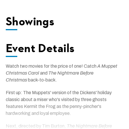
Showings
Event Details
Watch two movies for the price of one! Catch
A Muppet
Christmas Carol
and
The Nightmare Before
Christmas
back-to-back.
First up: The Muppets' version of the Dickens' holiday
classic about a miser who's visited by three ghosts
features Kermit the Frog as the penny-pincher's
hardworking and loyal employee.
Next, directed by Tim Burton,
The Nightmare Before