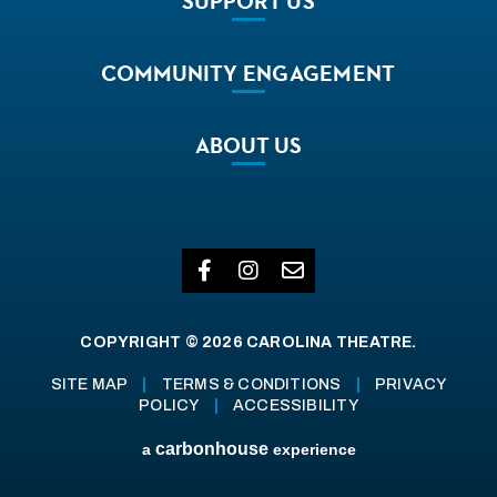
SUPPORT
US
COMMUNITY
ENGAGEMENT
ABOUT
US
COPYRIGHT © 2026 CAROLINA THEATRE.
SITE MAP
|
TERMS & CONDITIONS
|
PRIVACY
POLICY
|
ACCESSIBILITY
carbon
house
a
experience