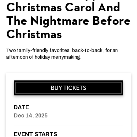
Christmas Carol And
The Nightmare Before
Christmas
Two family-friendly favorites, back-to-back, for an
afternoon of holiday merrymaking.
BUY TICKETS
DATE
Dec
14
, 2025
EVENT STARTS