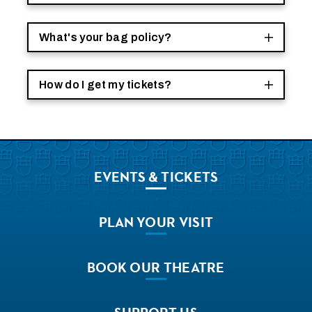
What's your bag policy?
How do I get my tickets?
EVENTS
& TICKETS
PLAN
YOUR VISIT
BOOK
OUR THEATRE