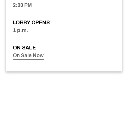
2:00 PM
LOBBY OPENS
1 p.m.
ON SALE
On Sale Now