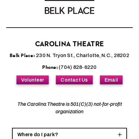
CAROLINA THEATRE
Belk Place:
230 N. Tryon St., Charlotte, N.C., 28202
Phone:
(704) 828-6220
Volunteer
Contact Us
Email
The Carolina Theatre is 501(C)(3) not-for-profit
organization
Where do I park?