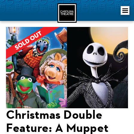
Skip
Carolina Theatre
to
content
Accessibility
Buy
Tickets
Search
Christmas Double
Feature: A Muppet