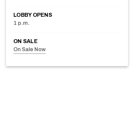
LOBBY OPENS
1 p.m.
ON SALE
On Sale Now