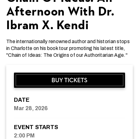
Afternoon With Dr.
Ibram X. Kendi
The internationally renowned author and historian stops
in Charlotte on his book tour promoting his latest title,
"Chain of Ideas: The Origins of our Authoritarian Age."
BUY TICKETS
DATE
Mar
28
, 2026
EVENT STARTS
2:00 PM