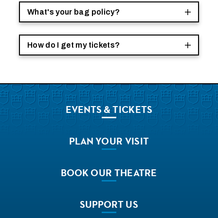
What's your bag policy?
How do I get my tickets?
EVENTS
& TICKETS
PLAN
YOUR VISIT
BOOK
OUR THEATRE
SUPPORT
US