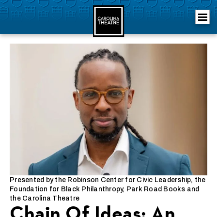
Skip
Carolina Theatre
to
content
Accessibility
Buy
Tickets
Search
Presented by the Robinson Center for Civic Leadership, the
Foundation for Black Philanthropy, Park Road Books and
the Carolina Theatre
Chain Of Ideas: An