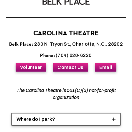
CAROLINA THEATRE
Belk Place:
230 N. Tryon St., Charlotte, N.C., 28202
Phone:
(704) 828-6220
Volunteer
Contact Us
Email
The Carolina Theatre is 501(C)(3) not-for-profit
organization
Where do I park?