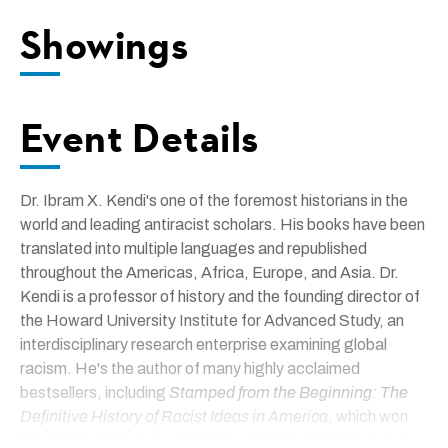
Showings
Event Details
Dr. Ibram X. Kendi's one of the foremost historians in the
world and leading antiracist scholars. His books have been
translated into multiple languages and republished
throughout the Americas, Africa, Europe, and Asia. Dr.
Kendi is a professor of history and the founding director of
the Howard University Institute for Advanced Study, an
interdisciplinary research enterprise examining global
racism. He's the author of many highly acclaimed
bestsellers, including
Stamped from the Beginning: The
Definitive History of Racist Ideas in America
, which won
the National Book Award for Nonfiction. He's the author