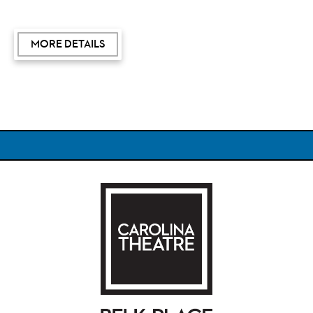
of the international bestseller,
How to Be an Antiracist,
and
TIME
magazine named Dr. Kendi one of the 100 most
MORE DETAILS
influential people in the world. He was awarded a
MacArthur Fellowship, popularly known as the "Genius
Grant."
Included in the admission price, each attendee will
receive a copy of
Chain of Ideas: The Origins of Our
Authoritarian Age
($35 value).
Carolina Theatre