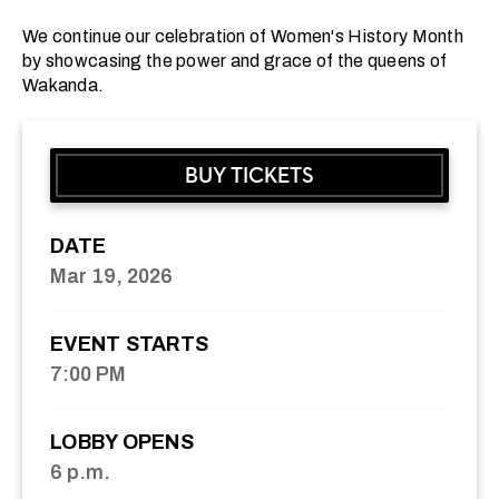
We continue our celebration of Women's History Month
by showcasing the power and grace of the queens of
Wakanda.
BUY TICKETS
DATE
Mar
19
, 2026
EVENT STARTS
7:00 PM
LOBBY OPENS
6 p.m.