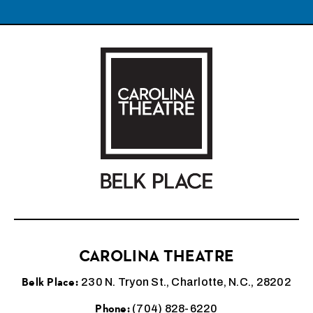
Carolina Theatre
CAROLINA THEATRE
Belk Place:
230 N. Tryon St., Charlotte, N.C., 28202
Phone:
(704) 828-6220