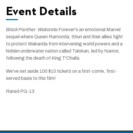
Event Details
Black Panther: Wakanda Forever
's an emotional Marvel
sequel where Queen Ramonda, Shuri and their allies fight
to protect Wakanda from intervening world powers and a
hidden underwater nation called Talokan, led by Namor,
following the death of King T'Challa.
We've set aside 100 $10 tickets on a first-come, first-
served basis to this film!
Rated PG-13