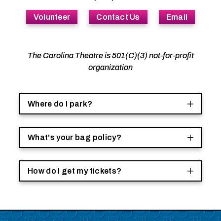
Volunteer
Contact Us
Email
The Carolina Theatre is 501(C)(3) not-for-profit
organization
Where do I park?
What's your bag policy?
How do I get my tickets?