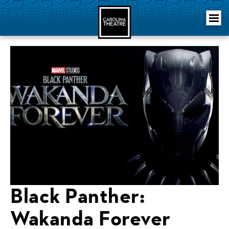
Skip
Carolina Theatre
to
content
Accessibility
Buy
Tickets
Search
Black Panther:
Wakanda Forever