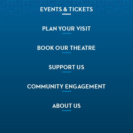
EVENTS
& TICKETS
PLAN
YOUR VISIT
BOOK
OUR THEATRE
SUPPORT
US
COMMUNITY
ENGAGEMENT
ABOUT
US