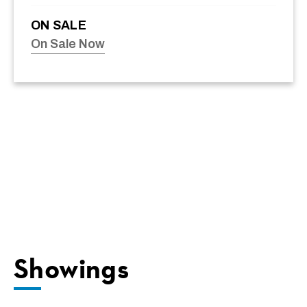
ON SALE
On Sale Now
Showings