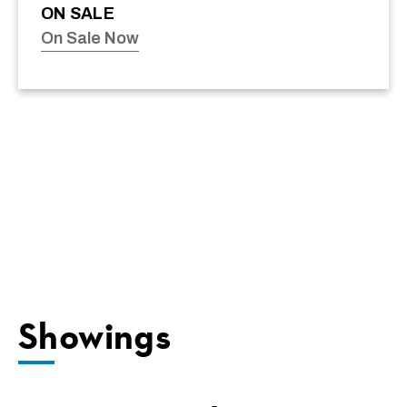
ON SALE
On Sale Now
Showings