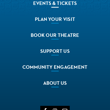
EVENTS
& TICKETS
PLAN
YOUR VISIT
BOOK
OUR THEATRE
SUPPORT
US
COMMUNITY
ENGAGEMENT
ABOUT
US