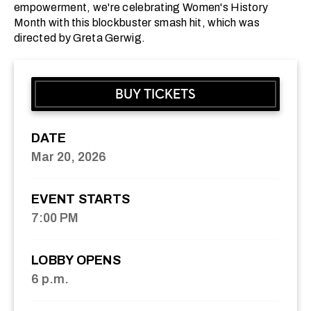
empowerment, we're celebrating Women's History
Month with this blockbuster smash hit, which was
directed by Greta Gerwig.
BUY TICKETS
DATE
Mar
20
, 2026
EVENT STARTS
7:00 PM
LOBBY OPENS
6 p.m.