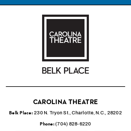
Carolina Theatre
CAROLINA THEATRE
Belk Place:
230 N. Tryon St., Charlotte, N.C., 28202
Phone:
(704) 828-6220