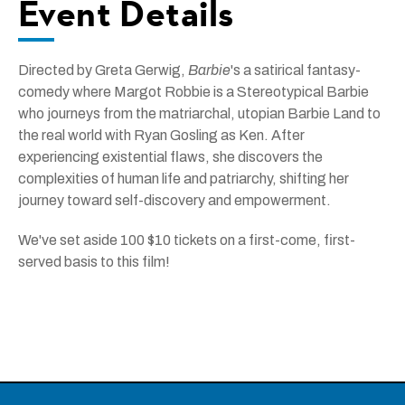
Event Details
Directed by Greta Gerwig,
Barbie
's a satirical fantasy-
comedy where Margot Robbie is a Stereotypical Barbie
who journeys from the matriarchal, utopian Barbie Land to
the real world with Ryan Gosling as Ken. After
experiencing existential flaws, she discovers the
complexities of human life and patriarchy, shifting her
journey toward self-discovery and empowerment.
We've set aside 100 $10 tickets on a first-come, first-
served basis to this film!