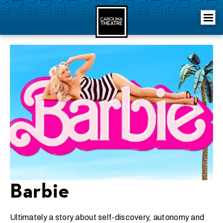
Skip
Carolina Theatre
to
content
Accessibility
Buy
Tickets
Search
Barbie
Ultimately a story about self-discovery, autonomy and