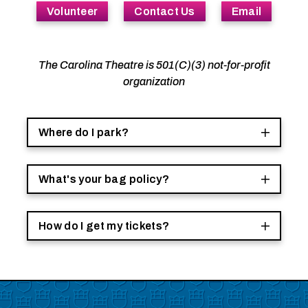
Volunteer
Contact Us
Email
The Carolina Theatre is 501(C)(3) not-for-profit
organization
Where do I park?
What's your bag policy?
How do I get my tickets?