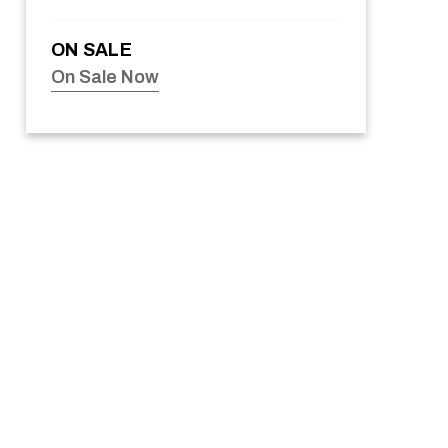
ON SALE
On Sale Now