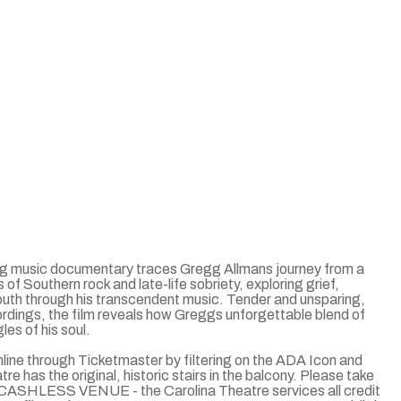
aring music documentary traces Gregg Allmans journey from a
of Southern rock and late-life sobriety, exploring grief,
outh through his transcendent music. Tender and unsparing,
ordings, the film reveals how Greggs unforgettable blend of
es of his soul.
ine through Ticketmaster by filtering on the ADA Icon and
 has the original, historic stairs in the balcony. Please take
s. CASHLESS VENUE - the Carolina Theatre services all credit