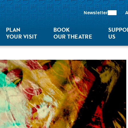
Newsletter
A
PLAN
BOOK
SUPPO
YOUR VISIT
OUR THEATRE
US