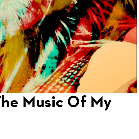
The Music Of My