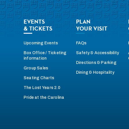
EVENTS
PLAN
& TICKETS
YOUR VISIT
Upcoming Events
FAQs
Box Office / Ticketing
Safety & Accessibility
information
Directions & Parking
Group Sales
Dining & Hospitality
Seating Charts
The Lost Years 2.0
Pride at the Carolina