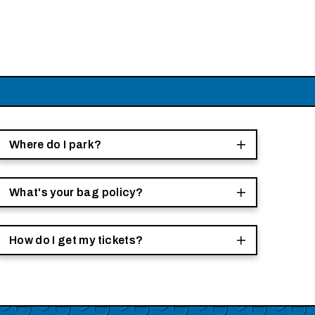
Where do I park?
What's your bag policy?
How do I get my tickets?