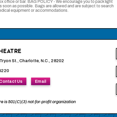
ox office or bar. BAG POLICY - We encourage you to pack light
as soon as possible. Bags are allowed and are subject to search
medical equipment or accommodations.
HEATRE
Tryon St., Charlotte, N.C., 28202
6220
Contact Us
Email
e is 501(C)(3) not-for-profit organization