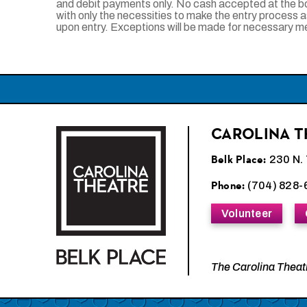
and debit payments only. No cash accepted at the b
with only the necessities to make the entry process 
upon entry. Exceptions will be made for necessary 
CAROLINA T
Carolina Theatre
Belk Place:
230 N. 
Phone:
(704) 828-
Volunteer
The Carolina Theatr