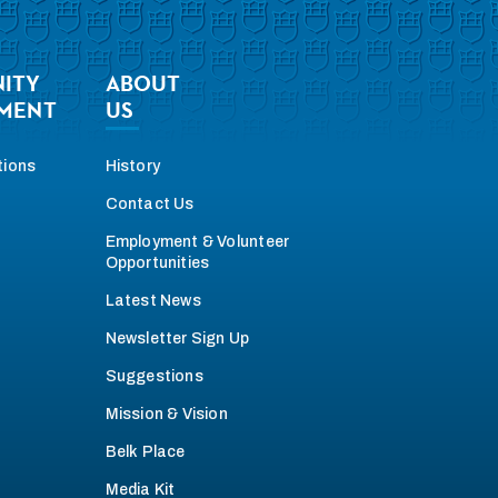
ITY
ABOUT
MENT
US
tions
History
Contact Us
Employment & Volunteer
Opportunities
Latest News
Newsletter Sign Up
Suggestions
Mission & Vision
Belk Place
Media Kit