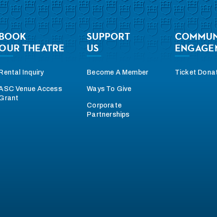
BOOK
SUPPORT
COMMUN
OUR THEATRE
US
ENGAGE
Rental Inquiry
Become A Member
Ticket Dona
ASC Venue Access
Ways To Give
Grant
Corporate
Partnerships