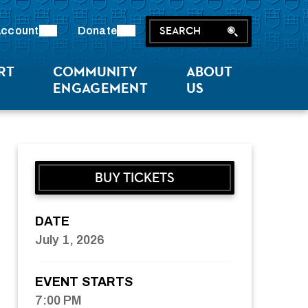
SEARCH
ccount
Donate
RT
COMMUNITY
ABOUT
ENGAGEMENT
US
BUY TICKETS
DATE
July
1
, 2026
EVENT STARTS
7:00 PM