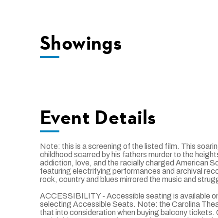
Showings
Event Details
Note: this is a screening of the listed film. This so
childhood scarred by his fathers murder to the heights 
addiction, love, and the racially charged American S
featuring electrifying performances and archival rec
rock, country and blues mirrored the music and struggl
ACCESSIBILITY - Accessible seating is available onl
selecting Accessible Seats. Note: the Carolina Theatre
that into consideration when buying balcony ticket