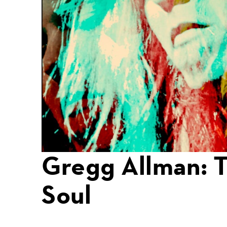
Gregg Allman: 
Soul